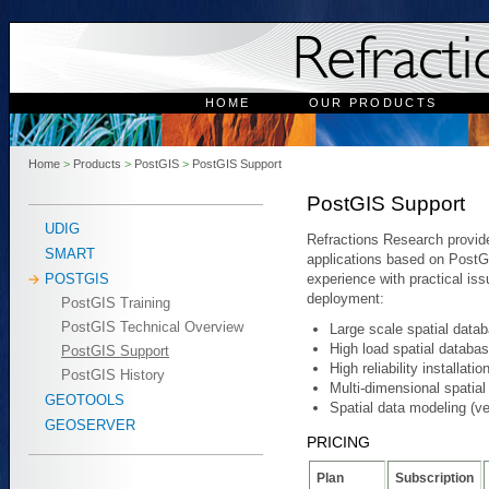
HOME
OUR PRODUCTS
Home
>
Products
>
PostGIS
>
PostGIS Support
PostGIS Support
UDIG
Refractions Research provide
SMART
applications based on PostG
experience with practical is
POSTGIS
deployment:
PostGIS Training
PostGIS Technical Overview
Large scale spatial data
High load spatial databa
PostGIS Support
High reliability installati
PostGIS History
Multi-dimensional spatia
GEOTOOLS
Spatial data modeling (v
GEOSERVER
PRICING
Plan
Subscription