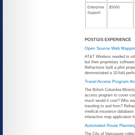
Enterprise
$5000
Support
POSTGIS EXPERIENCE
Open Source Web Mapping
AT&T Wireless needed to rol
but their proprietary softwa
Refractions built a pilot pro
demonstrated a 10-fold perf
Travel Access Program Ana
The British Columbia Ministr
access program to cover cos
much would it cost? Who was
traveling to and from? Refra
medical insurance database a
interactive map application f
Automated Route Planning
The City of Vancouver collec