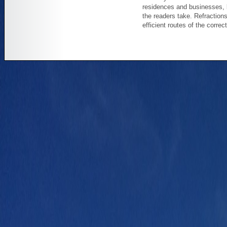
residences and businesses, 
the readers take. Refraction
efficient routes of the correc